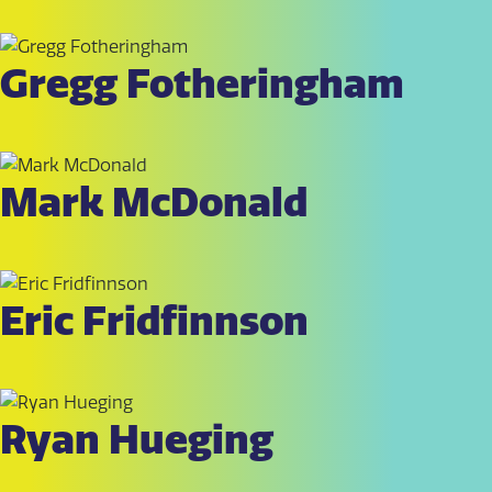
Gregg Fotheringham
Mark McDonald
Eric Fridfinnson
Ryan Hueging