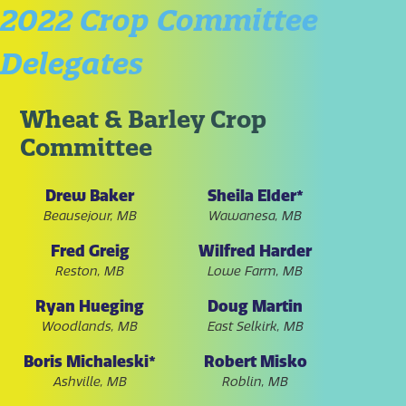
2022 Crop Committee
Delegates
Wheat & Barley Crop
Committee
Drew Baker
Sheila Elder*
Beausejour, MB
Wawanesa, MB
Fred Greig
Wilfred Harder
Reston, MB
Lowe Farm, MB
Ryan Hueging
Doug Martin
Woodlands, MB
East Selkirk, MB
Boris Michaleski*
Robert Misko
Ashville, MB
Roblin, MB