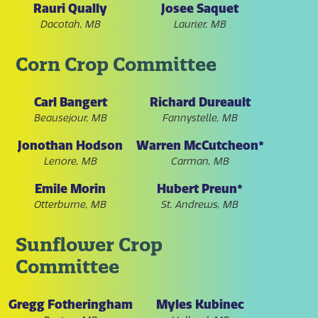
Rauri Qually
Josee Saquet
Dacotah, MB
Laurier, MB
Corn Crop Committee
Carl Bangert
Richard Dureault
Beausejour, MB
Fannystelle, MB
Jonothan Hodson
Warren McCutcheon*
Lenore, MB
Carman, MB
Emile Morin
Hubert Preun*
Otterburne, MB
St. Andrews, MB
Sunflower Crop
Committee
Gregg Fotheringham
Myles Kubinec