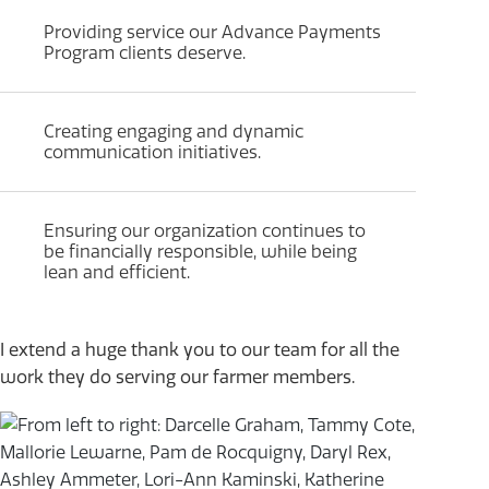
Providing service our Advance Payments
Program clients deserve.
Creating engaging and dynamic
communication initiatives.
Ensuring our organization continues to
be financially responsible, while being
lean and efficient.
I extend a huge thank you to our team for all the
work they do serving our farmer members.