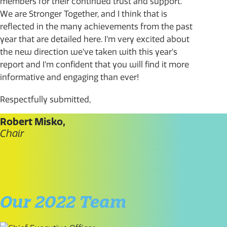
members for their continued trust and support.
We are Stronger Together, and I think that is
reflected in the many achievements from the past
year that are detailed here. I’m very excited about
the new direction we’ve taken with this year’s
report and I’m confident that you will find it more
informative and engaging than ever!
Respectfully submitted,
Robert Misko,
Chair
Our 2022 Team