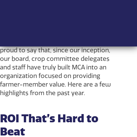
This past August, Manitoba Crop
Alliance (MCA) celebrated its two-year
anniversary, which caused me to take
stock of how far we’ve come. I am
proud to say that, since our inception,
our board, crop committee delegates
and staff have truly built MCA into an
organization focused on providing
farmer-member value. Here are a few
highlights from the past year.
ROI That’s Hard to
Beat