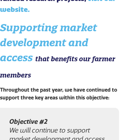
website.
Supporting market
development and
access
that benefits our farmer
members
Throughout the past year, we have continued to
support three key areas within this objective:
Objective #2
We will continue to support
market development and access