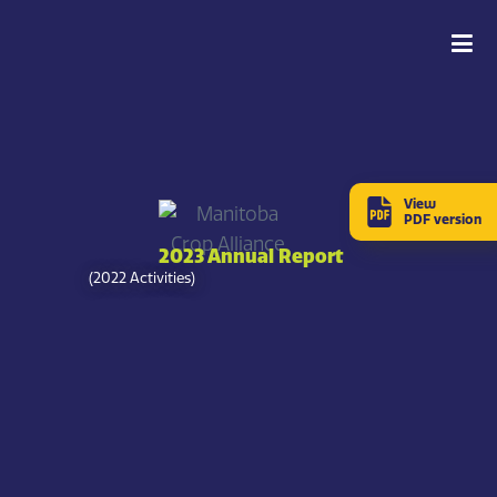
View
PDF version
2023 Annual Report
(2022 Activities)
Message from the CEO
Pam de Rocquigny
Chief Executive Officer,
Manitoba Crop Alliance