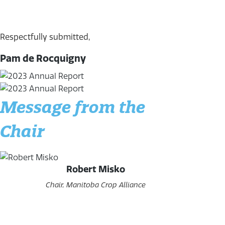
Respectfully submitted,
Pam de Rocquigny
Message from the
Chair
Robert Misko
Chair, Manitoba Crop Alliance