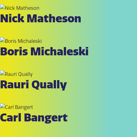
Nick Matheson
Boris Michaleski
Rauri Qually
Carl Bangert