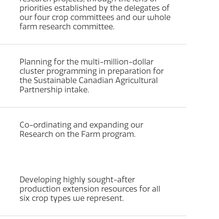
priorities established by the delegates of
our four crop committees and our whole
farm research committee.
Planning for the multi-million-dollar
cluster programming in preparation for
the Sustainable Canadian Agricultural
Partnership intake.
Co-ordinating and expanding our
Research on the Farm program.
Developing highly sought-after
production extension resources for all
six crop types we represent.