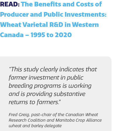
READ:
The Benefits and Costs of
Producer and Public Investments:
Wheat Varietal R&D in Western
Canada – 1995 to 2020
“This study clearly indicates that
farmer investment in public
breeding programs is working
and is providing substantive
returns to farmers.”
Fred Greig, past-chair of the Canadian Wheat
Research Coalition and Manitoba Crop Alliance
wheat and barley delegate