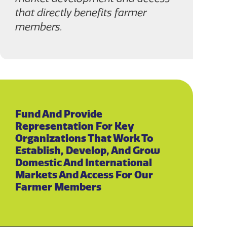
that directly benefits farmer
members.
Fund And Provide
Representation For Key
Organizations That Work To
Establish, Develop, And Grow
Domestic And International
Markets And Access For Our
Farmer Members