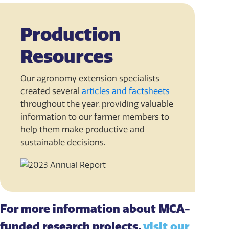
Production
Resources
Our agronomy extension specialists
created several
articles and factsheets
throughout the year, providing valuable
information to our farmer members to
help them make productive and
sustainable decisions.
For more information about MCA-
funded research projects,
visit our