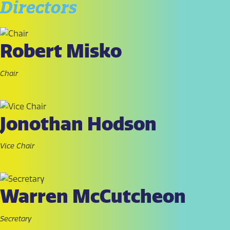
Directors
Robert Misko
Chair
Jonothan Hodson
Vice Chair
Warren McCutcheon
Secretary