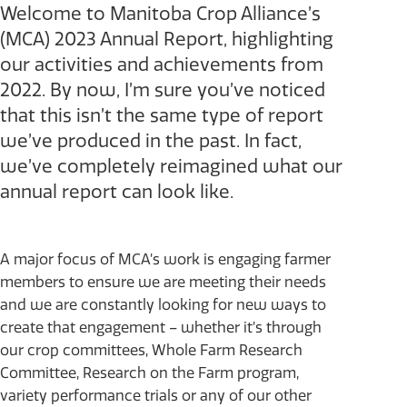
Welcome to Manitoba Crop Alliance’s
(MCA) 2023 Annual Report, highlighting
our activities and achievements from
2022. By now, I’m sure you’ve noticed
that this isn’t the same type of report
we’ve produced in the past. In fact,
we’ve completely reimagined what our
annual report can look like.
A major focus of MCA’s work is engaging farmer
members to ensure we are meeting their needs
and we are constantly looking for new ways to
create that engagement – whether it’s through
our crop committees, Whole Farm Research
Committee, Research on the Farm program,
variety performance trials or any of our other