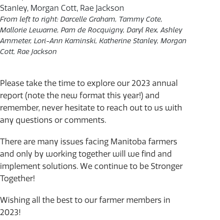
From left to right: Darcelle Graham, Tammy Cote,
Mallorie Lewarne, Pam de Rocquigny, Daryl Rex, Ashley
Ammeter, Lori-Ann Kaminski, Katherine Stanley, Morgan
Cott, Rae Jackson
Please take the time to explore our 2023 annual
report (note the new format this year!) and
remember, never hesitate to reach out to us with
any questions or comments.
There are many issues facing Manitoba farmers
and only by working together will we find and
implement solutions. We continue to be Stronger
Together!
Wishing all the best to our farmer members in
2023!