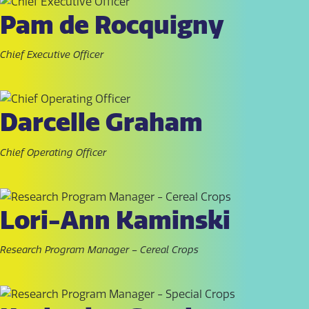
Pam de Rocquigny
Chief Executive Officer
Darcelle Graham
Chief Operating Officer
Lori-Ann Kaminski
Research Program Manager – Cereal Crops