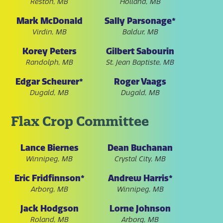
Reston, MB
Holland, MB
Mark McDonald
Sally Parsonage*
Virdin, MB
Baldur, MB
Korey Peters
Gilbert Sabourin
Randolph, MB
St. Jean Baptiste, MB
Edgar Scheurer*
Roger Vaags
Dugald, MB
Dugald, MB
Flax Crop Committee
Lance Biernes
Dean Buchanan
Winnipeg, MB
Crystal City, MB
Eric Fridfinnson*
Andrew Harris*
Arborg, MB
Winnipeg, MB
Jack Hodgson
Lorne Johnson
Roland, MB
Arborg, MB