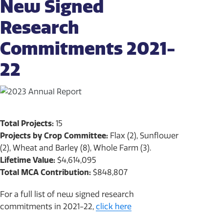
New Signed
Research
Commitments 2021-
22
Total Projects:
15
Projects by Crop Committee:
Flax (2), Sunflower
(2), Wheat and Barley (8), Whole Farm (3).
Lifetime Value:
$4,614,095
Total MCA Contribution:
$848,807
For a full list of new signed research
commitments in 2021-22,
click here