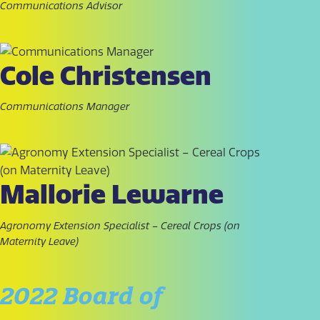
Communications Advisor
Cole Christensen
Communications Manager
Mallorie Lewarne
Agronomy Extension Specialist – Cereal Crops (on
Maternity Leave)
2022 Board of