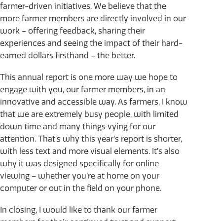
farmer-driven initiatives. We believe that the
more farmer members are directly involved in our
work – offering feedback, sharing their
experiences and seeing the impact of their hard-
earned dollars firsthand – the better.
This annual report is one more way we hope to
engage with you, our farmer members, in an
innovative and accessible way. As farmers, I know
that we are extremely busy people, with limited
down time and many things vying for our
attention. That’s why this year’s report is shorter,
with less text and more visual elements. It’s also
why it was designed specifically for online
viewing – whether you’re at home on your
computer or out in the field on your phone.
In closing, I would like to thank our farmer