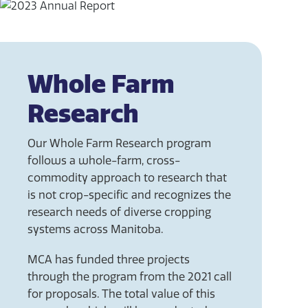
Whole Farm
Research
Our Whole Farm Research program
follows a whole-farm, cross-
commodity approach to research that
is not crop-specific and recognizes the
research needs of diverse cropping
systems across Manitoba.
MCA has funded three projects
through the program from the 2021 call
for proposals. The total value of this