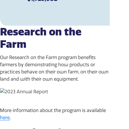
Research on the
Farm
Our Research on the Farm program benefits
farmers by demonstrating how products or
practices behave on their own farm, on their own
land and with their own equipment.
More information about the program is available
here
.