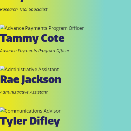
Research Trial Specialist
Tammy Cote
Advance Payments Program Officer
Rae Jackson
Administrative Assistant
Tyler Difley