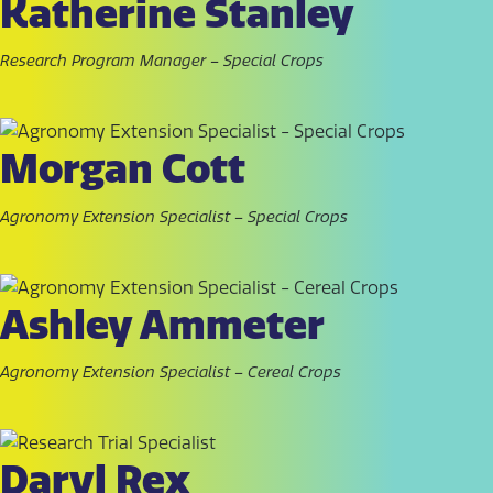
Katherine Stanley
Research Program Manager – Special Crops
Morgan Cott
Agronomy Extension Specialist – Special Crops
Ashley Ammeter
Agronomy Extension Specialist – Cereal Crops
Daryl Rex