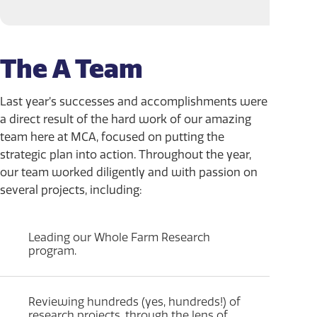
The A Team
Last year’s successes and accomplishments were
a direct result of the hard work of our amazing
team here at MCA, focused on putting the
strategic plan into action. Throughout the year,
our team worked diligently and with passion on
several projects, including:
Leading our Whole Farm Research
program.
Reviewing hundreds (yes, hundreds!) of
research projects, through the lens of