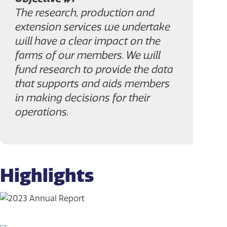
The research, production and
extension services we undertake
will have a clear impact on the
farms of our members. We will
fund research to provide the data
that supports and aids members
in making decisions for their
operations.
Highlights