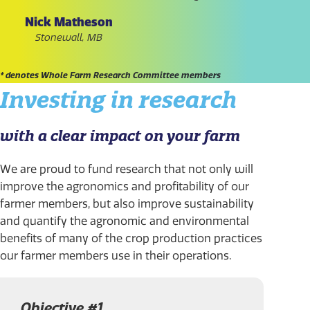
Nick Matheson
Stonewall, MB
* denotes Whole Farm Research Committee members
Investing in research
with a clear impact on your farm
We are proud to fund research that not only will
improve the agronomics and profitability of our
farmer members, but also improve sustainability
and quantify the agronomic and environmental
benefits of many of the crop production practices
our farmer members use in their operations.
Objective #1