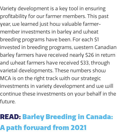
Variety development is a key tool in ensuring
profitability for our farmer members. This past
year, we learned just how valuable farmer-
member investments in barley and wheat
breeding programs have been. For each $1
invested in breeding programs, western Canadian
barley farmers have received nearly $26 in return
and wheat farmers have received $33, through
varietal developments. These numbers show
MCA is on the right track with our strategic
investments in variety development and we will
continue these investments on your behalf in the
future.
READ:
Barley Breeding in Canada:
A path forward from 2021