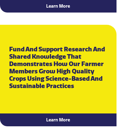
Learn More
Fund And Support Research And
Shared Knowledge That
Demonstrates How Our Farmer
Members Grow High Quality
Crops Using Science-Based And
Sustainable Practices
Learn More