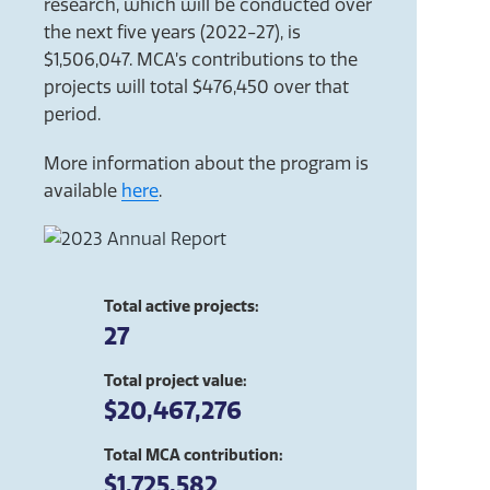
research, which will be conducted over
the next five years (2022-27), is
$1,506,047. MCA’s contributions to the
projects will total $476,450 over that
period.
More information about the program is
available
here
.
Total active projects:
27
Total project value:
$20,467,276
Total MCA contribution:
$1,725,582