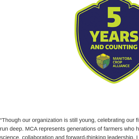
“Though our organization is still young, celebrating our fif
run deep. MCA represents generations of farmers who h
science, collaboration and forward-thinking leadership. I