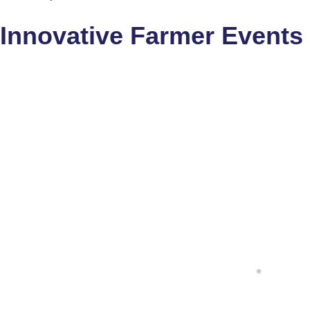
Innovative Farmer Events