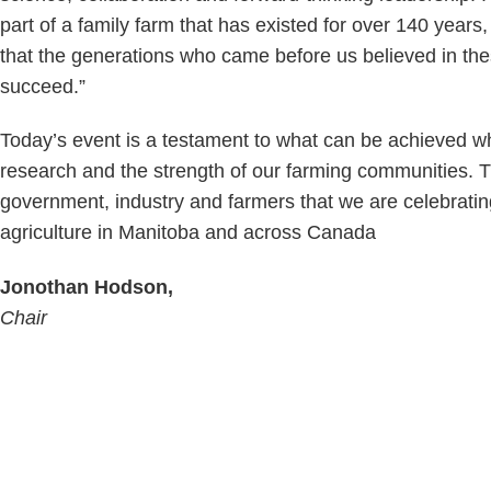
part of a family farm that has existed for over 140 year
that the generations who came before us believed in the
succeed.”
Today’s event is a testament to what can be achieved wh
research and the strength of our farming communities. 
government, industry and farmers that we are celebrating
agriculture in Manitoba and across Canada
Jonothan Hodson,
Chair