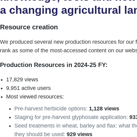
a changing agricultural l
Resource creation
We produced several new production resources for our 
rank as some of the most-accessed content on our webs
Production Resources in 2024-25 FY:
17,829 views
9,951 active users
Most viewed resources:
Pre-harvest herbicide options:
1,128 views
Staging for pre-harvest glyphosate application:
93
Seed treatments in wheat, barley and flax: what 
they should be used:
929 views