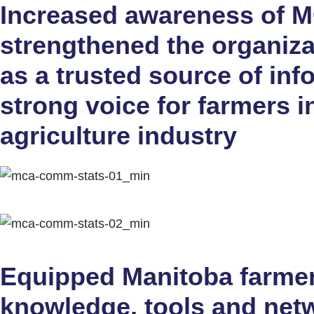
Increased awareness of 
strengthened the organiza
as a trusted source of in
strong voice for farmers i
agriculture industry
Equipped Manitoba farmer
knowledge, tools and netw