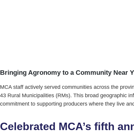
Soil Fertility Workshop
A specialized, two-day course delivered by industry ex
our farmer members, as demonstrated by high interest 
Bringing Agronomy to a Community Near 
MCA staff actively served communities across the provin
43 Rural Municipalities (RMs). This broad geographic i
commitment to supporting producers where they live an
Celebrated MCA’s fifth an