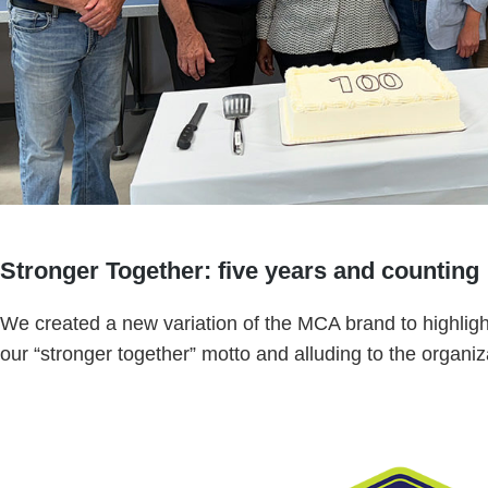
Stronger Together: five years and counting
We created a new variation of the MCA brand to highlight
our “stronger together” motto and alluding to the organiza