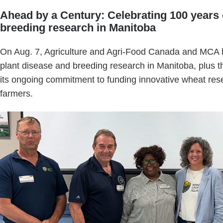
Ahead by a Century: Celebrating 100 years 
breeding research in Manitoba
On Aug. 7, Agriculture and Agri-Food Canada and MCA h
plant disease and breeding research in Manitoba, plus t
its ongoing commitment to funding innovative wheat res
farmers.